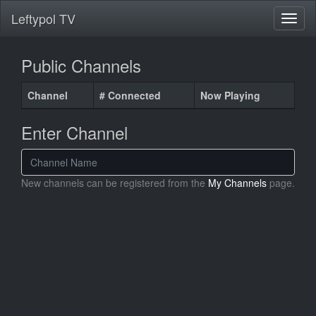
Leftypol TV
Public Channels
Channel
# Connected
Now Playing
Enter Channel
New channels can be registered from the
My Channels
page.