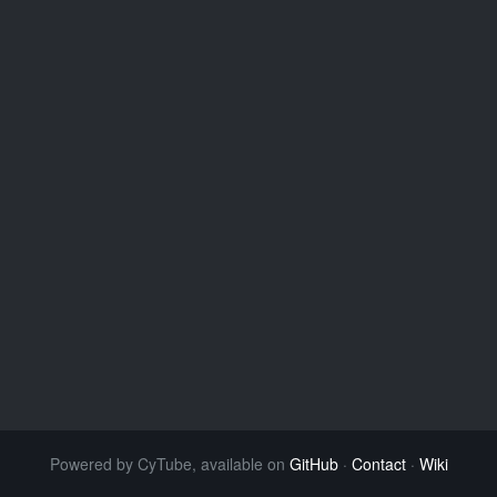
Powered by CyTube, available on
GitHub
·
Contact
·
Wiki